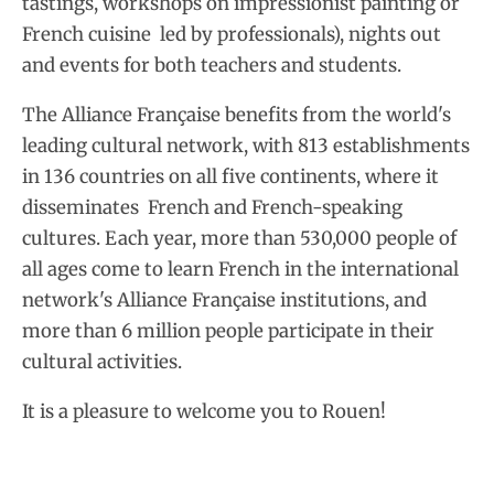
tastings, workshops on impressionist painting or
French cuisine led by professionals), nights out
and events for both teachers and students.
The Alliance Française benefits from the world's
leading cultural network, with 813 establishments
in 136 countries on all five continents, where it
disseminates French and French-speaking
cultures. Each year, more than 530,000 people of
all ages come to learn French in the international
network's Alliance Française institutions, and
more than 6 million people participate in their
cultural activities.
It is a pleasure to welcome you to Rouen!