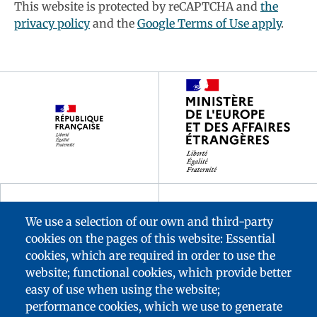
This website is protected by reCAPTCHA and
the
privacy policy
and the
Google Terms of Use apply
.
Footer
partenaires
We use a selection of our own and third-party
cookies on the pages of this website: Essential
cookies, which are required in order to use the
website; functional cookies, which provide better
easy of use when using the website;
performance cookies, which we use to generate