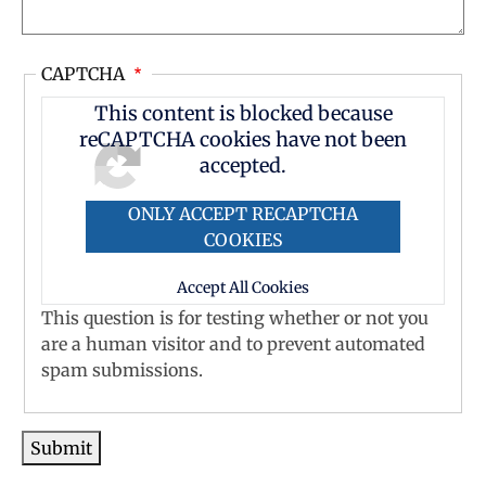
CAPTCHA
This content is blocked because
reCAPTCHA cookies have not been
accepted.
ONLY ACCEPT RECAPTCHA
COOKIES
Accept All Cookies
This question is for testing whether or not you
are a human visitor and to prevent automated
spam submissions.