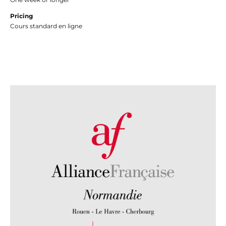
Pricing
Cours standard en ligne