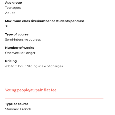
Age group
Teenagers
Adults
Maximum class size/number of students per class
16
Type of course
Semi-intensive courses
Number of weeks
One week or longer
Pricing
€13 for 1 hour. Sliding scale of charges
Young people/au pair flat fee
Type of course
Standard French