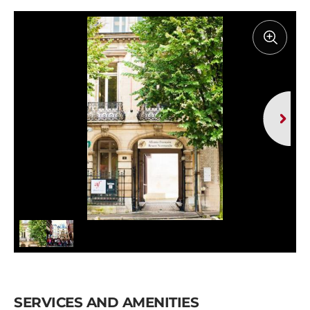
SERVICES AND AMENITIES