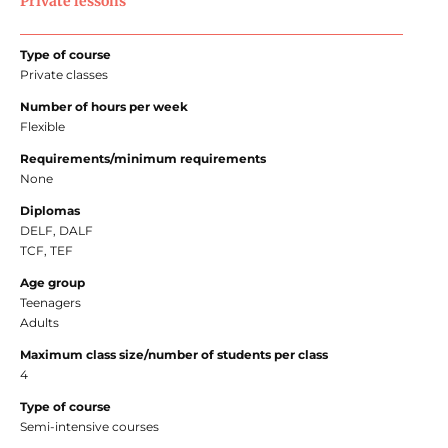
Private lessons
Type of course
Private classes
Number of hours per week
Flexible
Requirements/minimum requirements
None
Diplomas
DELF, DALF
TCF, TEF
Age group
Teenagers
Adults
Maximum class size/number of students per class
4
Type of course
Semi-intensive courses