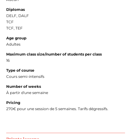
Diplomas
DELF, DALF
TCF
TCF, TEF
Age group
Adultes
Maximum class size/number of students per class
16
Type of course
Cours semi-intensifs
Number of weeks
À partir d'une semaine
Pricing
270€ pour une session de 5 semaines. Tarifs dégressifs.