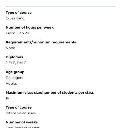
Type of course
E-Learning
Number of hours per week
From 16 to 20
Requirements/minimum requirements
None
Diplomas
DELF, DALF
Age group
Teenagers
Adults
Maximum class size/number of students per class
16
Type of course
Intensive courses
Number of weeks
One week or longer