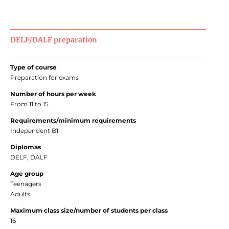
DELF/DALF preparation
Type of course
Preparation for exams
Number of hours per week
From 11 to 15
Requirements/minimum requirements
Independent B1
Diplomas
DELF, DALF
Age group
Teenagers
Adults
Maximum class size/number of students per class
16