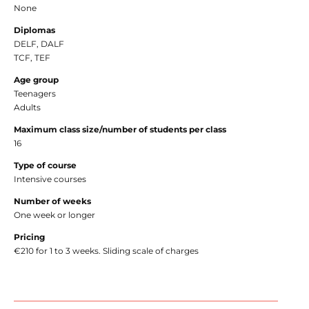
None
Diplomas
DELF, DALF
TCF, TEF
Age group
Teenagers
Adults
Maximum class size/number of students per class
16
Type of course
Intensive courses
Number of weeks
One week or longer
Pricing
€210 for 1 to 3 weeks. Sliding scale of charges