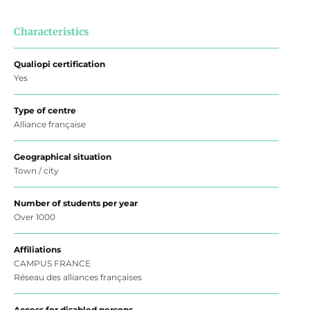
Characteristics
Qualiopi certification
Yes
Type of centre
Alliance française
Geographical situation
Town / city
Number of students per year
Over 1000
Affiliations
CAMPUS FRANCE
Réseau des alliances françaises
Access for disabled persons