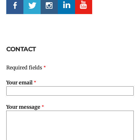
CONTACT
Required fields
Your email
Your message