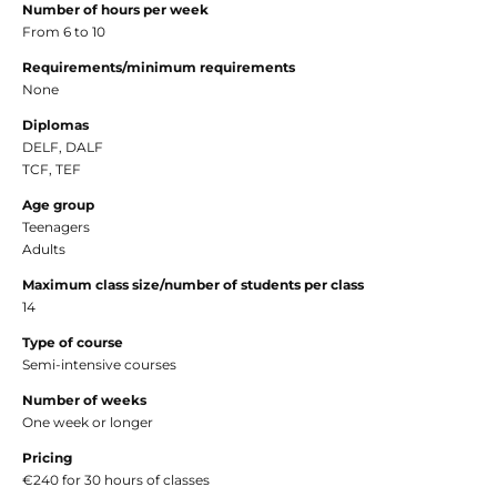
Number of hours per week
From 6 to 10
Requirements/minimum requirements
None
Diplomas
DELF, DALF
TCF, TEF
Age group
Teenagers
Adults
Maximum class size/number of students per class
14
Type of course
Semi-intensive courses
Number of weeks
One week or longer
Pricing
€240 for 30 hours of classes