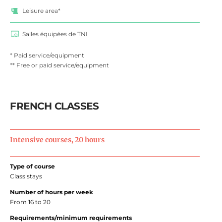
Leisure area*
Salles équipées de TNI
* Paid service/equipment
** Free or paid service/equipment
FRENCH CLASSES
Intensive courses, 20 hours
Type of course
Class stays
Number of hours per week
From 16 to 20
Requirements/minimum requirements