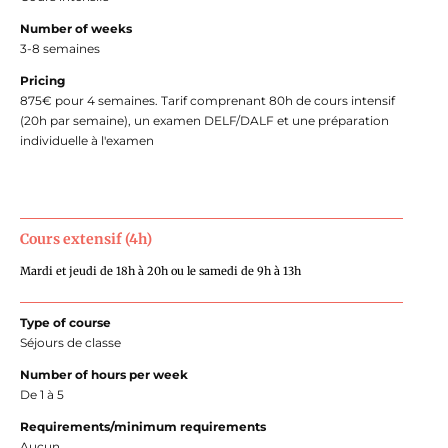
Number of weeks
3-8 semaines
Pricing
875€ pour 4 semaines. Tarif comprenant 80h de cours intensif
(20h par semaine), un examen DELF/DALF et une préparation
individuelle à l'examen
Cours extensif (4h)
Mardi et jeudi de 18h à 20h ou le samedi de 9h à 13h
Type of course
Séjours de classe
Number of hours per week
De 1 à 5
Requirements/minimum requirements
Aucun