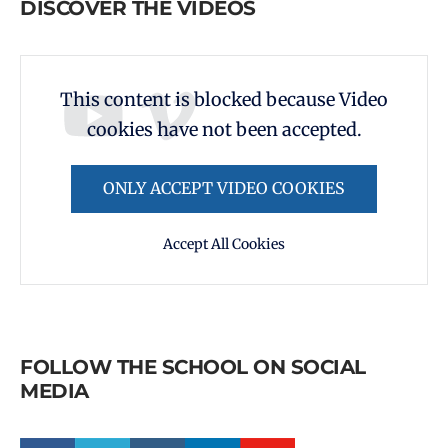
DISCOVER THE VIDEOS
This content is blocked because Video
cookies have not been accepted.
ONLY ACCEPT VIDEO COOKIES
Accept All Cookies
FOLLOW THE SCHOOL ON SOCIAL
MEDIA