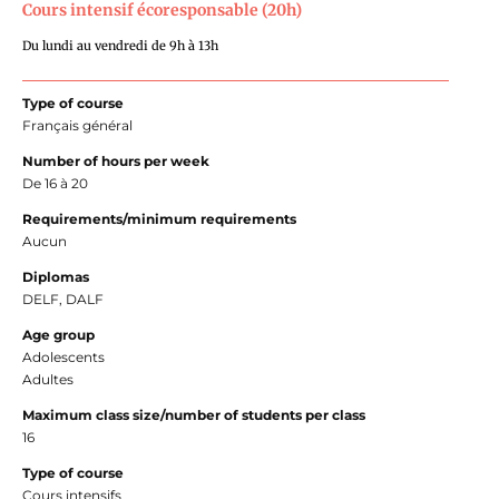
Cours intensif écoresponsable (20h)
Du lundi au vendredi de 9h à 13h
Type of course
Français général
Number of hours per week
De 16 à 20
Requirements/minimum requirements
Aucun
Diplomas
DELF, DALF
Age group
Adolescents
Adultes
Maximum class size/number of students per class
16
Type of course
Cours intensifs