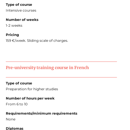
Type of course
Intensive courses
Number of weeks
1-2 weeks
Pricing
159 €/week. Sliding scale of charges.
Pre-university training course in French
Type of course
Preparation for higher studies
Number of hours per week
From 6 to 10
Requirements/minimum requirements
None
Diplomas