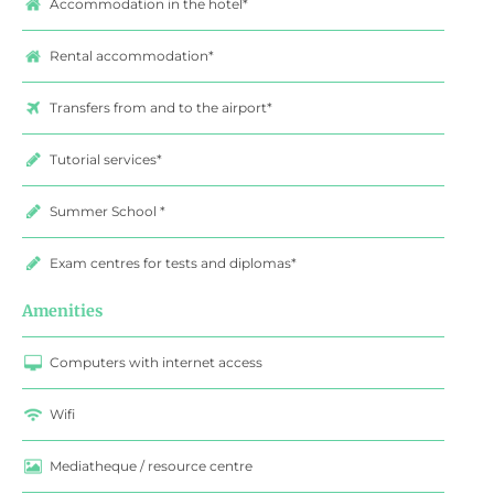
Accommodation in the hotel*
Rental accommodation*
Transfers from and to the airport*
Tutorial services*
Summer School *
Exam centres for tests and diplomas*
Amenities
Computers with internet access
Wifi
Mediatheque / resource centre