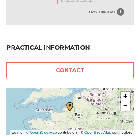
FLAG THIS ITEM
PRACTICAL INFORMATION
CONTACT
+
−
Leaflet | ©
OpenStreetMap
contributors
|
©
OpenStreetMap
contributors