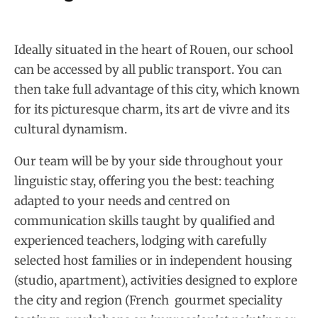
Ideally situated in the heart of Rouen, our school
can be accessed by all public transport. You can
then take full advantage of this city, which known
for its picturesque charm, its art de vivre and its
cultural dynamism.
Our team will be by your side throughout your
linguistic stay, offering you the best: teaching
adapted to your needs and centred on
communication skills taught by qualified and
experienced teachers, lodging with carefully
selected host families or in independent housing
(studio, apartment), activities designed to explore
the city and region (French gourmet speciality