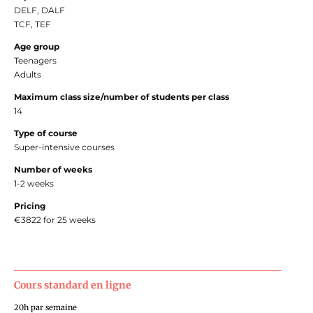
DELF, DALF
TCF, TEF
Age group
Teenagers
Adults
Maximum class size/number of students per class
14
Type of course
Super-intensive courses
Number of weeks
1-2 weeks
Pricing
€3822 for 25 weeks
Cours standard en ligne
20h par semaine