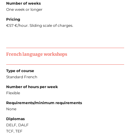
Number of weeks
One week or longer
Pricing
€57 €/hour. Sliding scale of charges.
French language workshops
Type of course
Standard French
Number of hours per week
Flexible
Requirements/minimum requirements
None
Diplomas
DELF, DALF
TCF, TEF