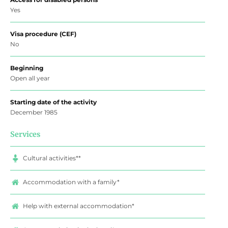
Yes
Visa procedure (CEF)
No
Beginning
Open all year
Starting date of the activity
December 1985
Services
Cultural activities**
Accommodation with a family*
Help with external accommodation*