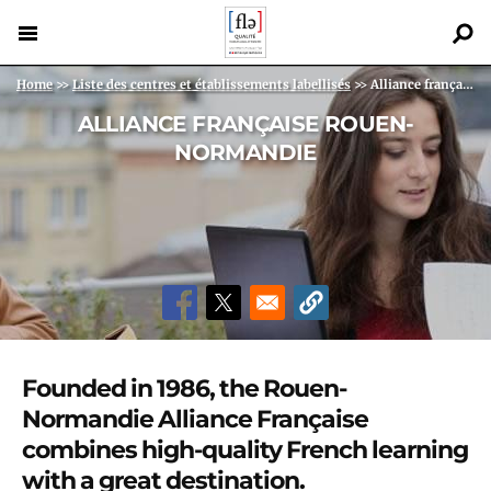
Skip
to
main
Back
Breadcrumb
Home
>>
Liste des centres et établissements labellisés
>>
Alliance française Rouen-Normandie
content
to
ALLIANCE FRANÇAISE ROUEN-
top
NORMANDIE
Founded in 1986, the Rouen-
Normandie Alliance Française
combines high-quality French learning
with a great destination.