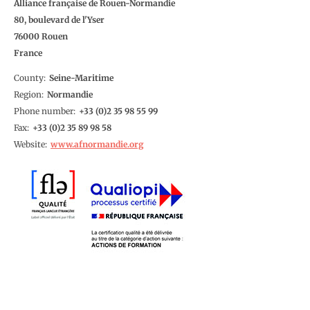
Alliance française de Rouen-Normandie
80, boulevard de l'Yser
76000
Rouen
France
County
Seine-Maritime
Region
Normandie
Phone number
2 35 98 55 99
Fax
2 35 89 98 58
Website
www.afnormandie.org