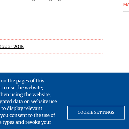
M
tober 2015
 on the pages of this
 to use the website;
when using the website;
gated data on website use
 to display relevant
COOKIE SETTINGS
you consent to the use of
ie types and revoke your