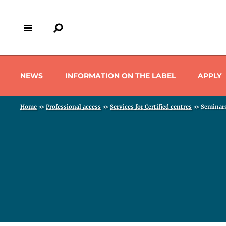
Skip
to
main
content
Menu pro
Back
to
NEWS
INFORMATION ON THE LABEL
APPLY
top
Breadcrumb
Home
>>
Professional access
>>
Services for Certified centres
>>
Seminar