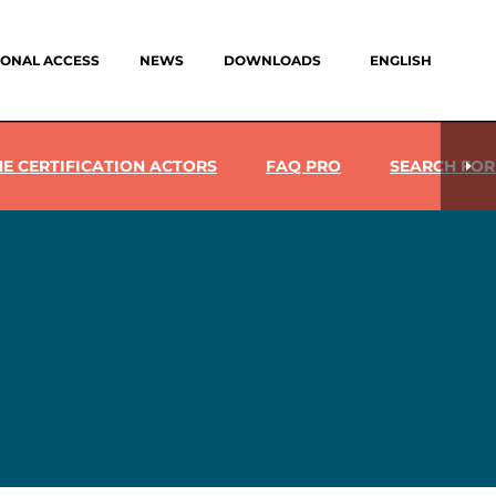
IONAL ACCESS
NEWS
DOWNLOADS
ENGLISH
HE CERTIFICATION ACTORS
FAQ PRO
SEARCH FOR