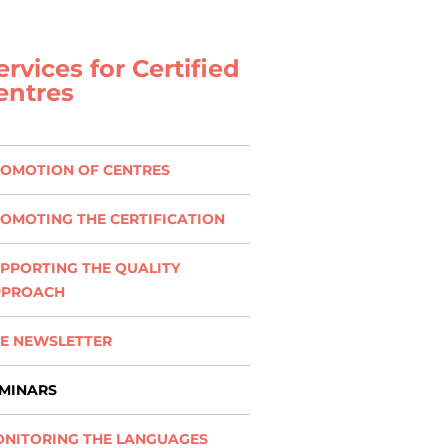
ervices for Certified
entres
OMOTION OF CENTRES
OMOTING THE CERTIFICATION
PPORTING THE QUALITY
PPROACH
E NEWSLETTER
MINARS
NITORING THE LANGUAGES