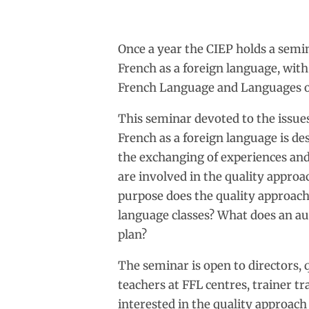
Once a year the CIEP holds a semin
French as a foreign language, with
French Language and Languages o
This seminar devoted to the issues
French as a foreign language is de
the exchanging of experiences and
are involved in the quality appro
purpose does the quality approach 
language classes? What does an au
plan?
The seminar is open to directors, 
teachers at FFL centres, trainer t
interested in the quality approach