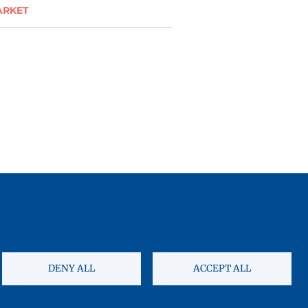
ARKET
DENY ALL
ACCEPT ALL