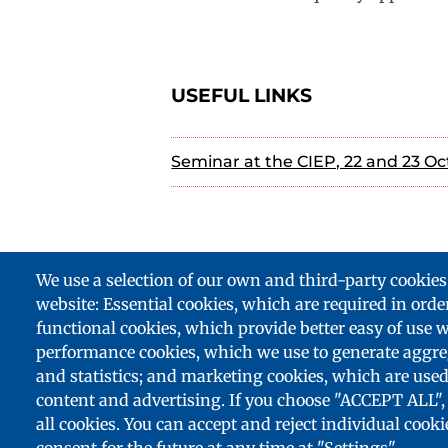
USEFUL LINKS
Seminar at the CIEP, 22 and 23 Oc
We use a selection of our own and third-party cookies
website: Essential cookies, which are required in order
Footer
functional cookies, which provide better easy of use 
partenaires
performance cookies, which we use to generate aggre
and statistics; and marketing cookies, which are used
content and advertising. If you choose "ACCEPT ALL", 
all cookies. You can accept and reject individual cook