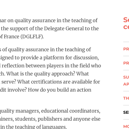
S
ar on quality assurance in the teaching of
c
 the support of the Delegate General to the
f France (DGLFLF).
 of quality assurance in the teaching of
PR
signed to provide a platform for discussion,
PR
 reflection between players in the field who
ach. What is the quality approach? What
SU
serve? What certifications are available for
A
dit involve? How do you build an action
TH
quality managers, educational coordinators,
SE
rainers, students, publishers and anyone else
 in the teaching of languages.
MO