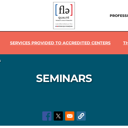
Header
menu
PROFESS
SERVICES PROVIDED TO ACCREDITED CENTERS
T
s
SEMINARS